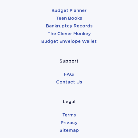
Budget Planner
Teen Books
Bankruptcy Records
The Clever Monkey
Budget Envelope Wallet
Support
FAQ
Contact Us
Legal
Terms
Privacy
Sitemap