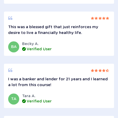
This was a blessed gift that just reinforces my
desire to live a financially healthy life.
Becky A.
BA
Verified User
I was a banker and lender for 21 years and I learned
a lot from this course!
Tara A.
TA
Verified User