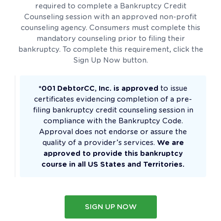
required to complete a Bankruptcy Credit
Counseling session with an approved non-profit
counseling agency. Consumers must complete this
mandatory counseling prior to filing their
bankruptcy. To complete this requirement, click the
Sign Up Now button.
*001 DebtorCC, Inc. is approved
to issue
certificates evidencing completion of a pre-
filing bankruptcy credit counseling session in
compliance with the Bankruptcy Code.
Approval does not endorse or assure the
quality of a provider’s services.
We are
approved to provide this bankruptcy
course in all US States and Territories.
SIGN UP NOW