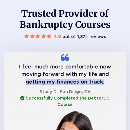
Trusted Provider of
Bankruptcy Courses
4.9
out of 1,874 reviews
I feel much more comfortable now
moving forward with my life and
getting my finances on track.
Stacy D., San Diego, CA
Successfully Completed the DebtorCC
Course