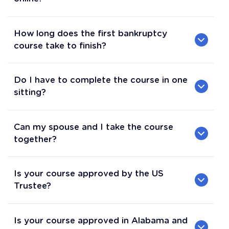
How long does the first bankruptcy
course take to finish?
Do I have to complete the course in one
sitting?
Can my spouse and I take the course
together?
Is your course approved by the US
Trustee?
Is your course approved in Alabama and