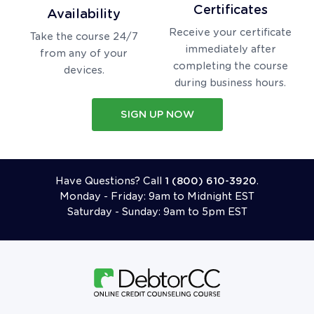
Certificates
Availability
Receive your certificate
Take the course 24/7
immediately after
from any of your
completing the course
devices.
during business hours.
SIGN UP NOW
Call 18006103920
Have Questions? Call
1 (800) 610-3920
.
Monday - Friday: 9am to Midnight EST
Saturday - Sunday: 9am to 5pm EST
Follow Us On Facebook
Follow Us On X (formerly Twitter)