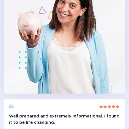
Well prepared and extremely informational. I found
it to be life changing.