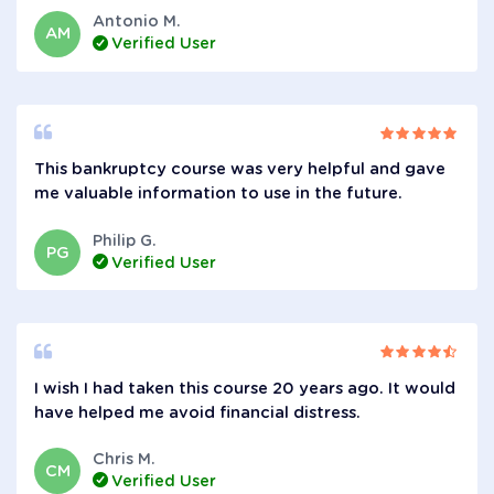
Antonio M.
AM
Verified User
This bankruptcy course was very helpful and gave
me valuable information to use in the future.
Philip G.
PG
Verified User
I wish I had taken this course 20 years ago. It would
have helped me avoid financial distress.
Chris M.
CM
Verified User