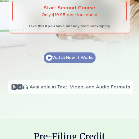
Start Second Course
Only $19.95 per Household
Take this if you have already filed bankruptcy.
Watch How It Works
Call 18006103920
1 (800) 610-3920
(9am to Midnight EST Mon-Fri
and 9am to 5pm EST Sat-Sun)
Pre-Filing Credit