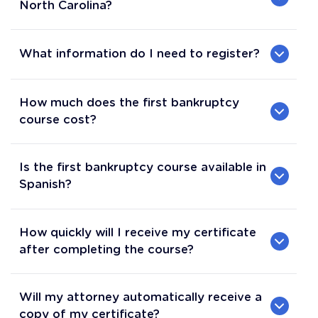
North Carolina?
What information do I need to register?
How much does the first bankruptcy
course cost?
Is the first bankruptcy course available in
Spanish?
How quickly will I receive my certificate
after completing the course?
Will my attorney automatically receive a
copy of my certificate?