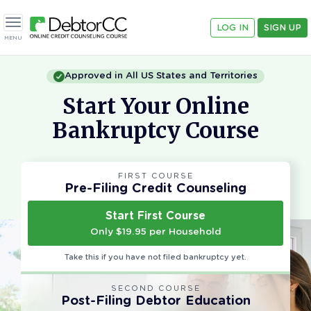
LOG IN
SIGN UP
Toggle navigation
MENU
Approved in All US States and Territories
Start Your Online
Bankruptcy Course
FIRST COURSE
Pre-Filing Credit Counseling
Start First Course
Only $19.95 per Household
Take this if you have not filed bankruptcy yet.
SECOND COURSE
Post-Filing Debtor Education