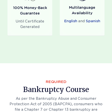
Multilanguage
100% Money-Back
Availability
Guarantee
English
and
Spanish
Until Certificate
Generated
REQUIRED
Bankruptcy Course
As per the Bankruptcy Abuse and Consumer
Protection Act of 2005 (BAPCPA), consumers who
file a Chapter 7 or Chapter 13 bankruptcy are