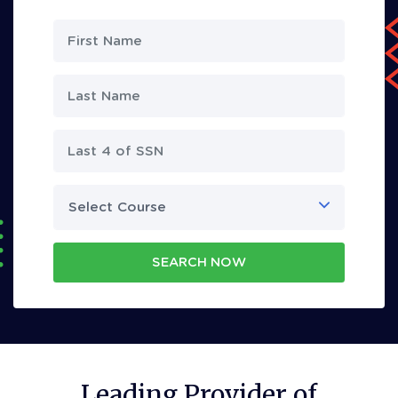
Select Course
SEARCH NOW
Leading Provider of