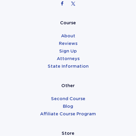
Attorneys
Course
About
Reviews
Sign Up
Attorneys
State Information
Other
Second Course
Blog
Affiliate Course Program
Store