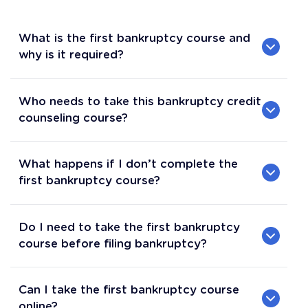
What is the first bankruptcy course and
why is it required?
Who needs to take this bankruptcy credit
counseling course?
What happens if I don’t complete the
first bankruptcy course?
Do I need to take the first bankruptcy
course before filing bankruptcy?
Can I take the first bankruptcy course
online?