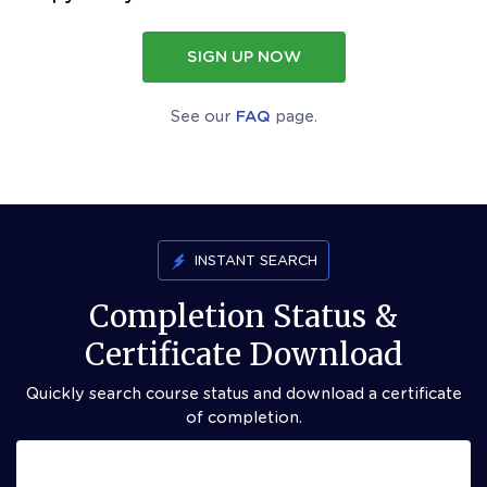
SIGN UP NOW
See our
FAQ
page.
INSTANT SEARCH
Completion Status &
Certificate Download
Quickly search course status and download a certificate
of completion.