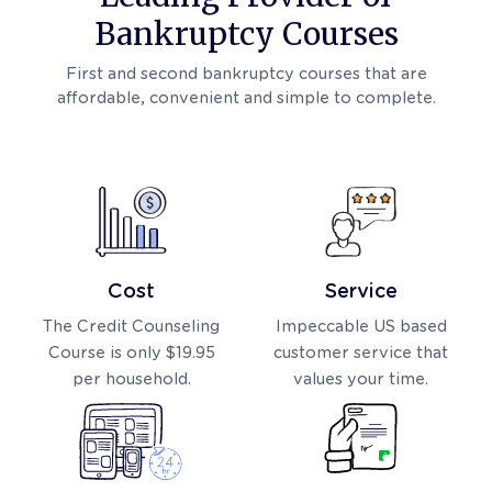
Bankruptcy Courses
First and second bankruptcy courses that are
affordable, convenient and simple to complete.
Cost
Service
The Credit Counseling
Impeccable US based
Course is only $19.95
customer service that
per household.
values your time.