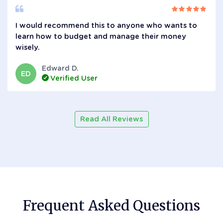
I would recommend this to anyone who wants to
learn how to budget and manage their money
wisely.
Edward D.
ED
Verified User
Read All Reviews
Frequent Asked Questions