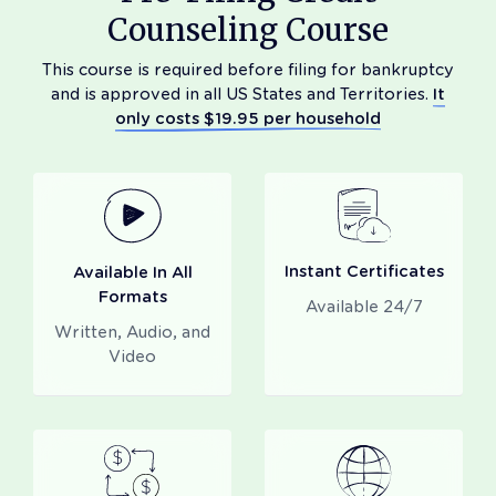
Counseling Course
This course is required before filing for bankruptcy
and is approved in all US States and Territories.
It
only costs $19.95 per household
Instant Certificates
Available In All
Formats
Available 24/7
Written, Audio, and
Video