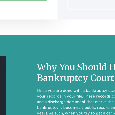
Why You Should H
Bankruptcy Court
Once you are done with a bankruptcy case
your records in your file. These records c
and a discharge document that marks the 
bankruptcy it becomes a public record an
years. As such, when you try to get a car 