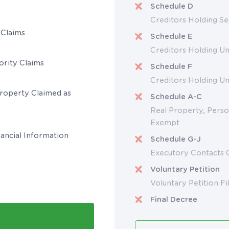
Schedule D
Creditors Holding Se
 Claims
Schedule E
Creditors Holding Un
ority Claims
Schedule F
Creditors Holding U
Property Claimed as
Schedule A-C
Real Property, Perso
Exempt
ancial Information
Schedule G-J
Executory Contacts 
Voluntary Petition
Voluntary Petition Fi
Final Decree