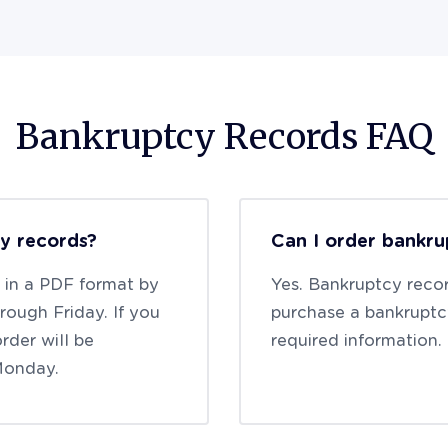
Bankruptcy Records FAQ
cy records?
Can I order bankru
t in a PDF format by
Yes. Bankruptcy recor
ough Friday. If you
purchase a bankruptc
rder will be
required information.
Monday.