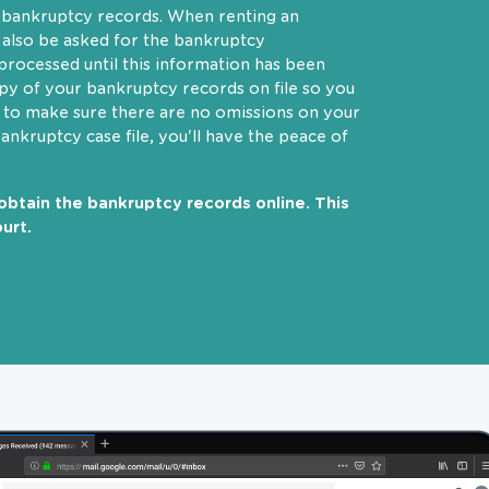
r bankruptcy records. When renting an
 also be asked for the bankruptcy
rocessed until this information has been
opy of your bankruptcy records on file so you
t to make sure there are no omissions on your
bankruptcy case file, you'll have the peace of
obtain the bankruptcy records online. This
urt.