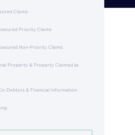
cured Claims
secured Priority Claims
nsecured Non-Priority Claims
nal Property & Property Claimed as
Co-Debtors & Financial Information
ling