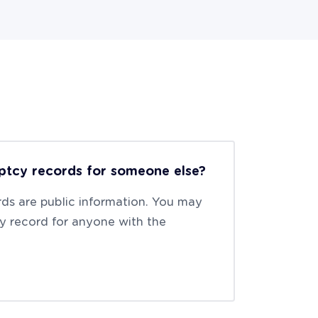
ptcy records for someone else?
ds are public information. You may
y record for anyone with the