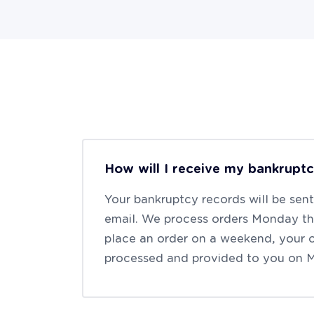
How will I receive my bankrupt
Your bankruptcy records will be sen
email. We process orders Monday thr
place an order on a weekend, your o
processed and provided to you on 