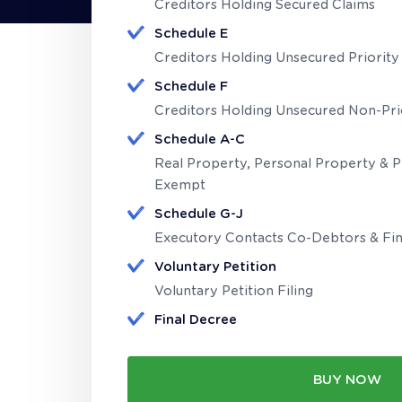
Creditors Holding Secured Claims
Schedule E
Creditors Holding Unsecured Priority
Schedule F
Creditors Holding Unsecured Non-Pri
Schedule A-C
Real Property, Personal Property & 
Exempt
Schedule G-J
Executory Contacts Co-Debtors & Fin
Voluntary Petition
Voluntary Petition Filing
Final Decree
BUY NOW