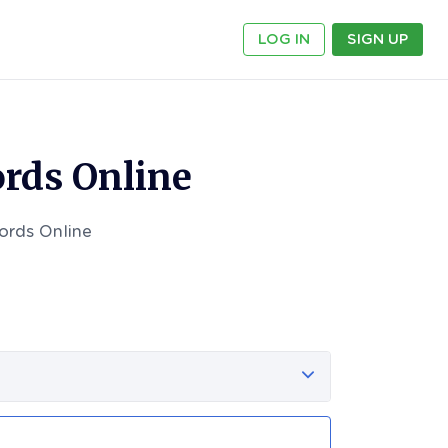
LOG IN
SIGN UP
rds Online
ords Online