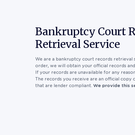
Bankruptcy Court 
Retrieval Service
We are a bankruptcy court records retrieval 
order, we will obtain your official records an
If your records are unavailable for any reason
The records you receive are an official copy
that are lender compliant.
We provide this se