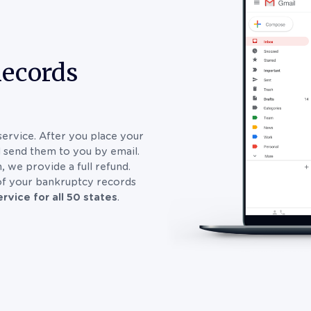
Records
service. After you place your
d send them to you by email.
, we provide a full refund.
 of your bankruptcy records
rvice for all 50 states
.