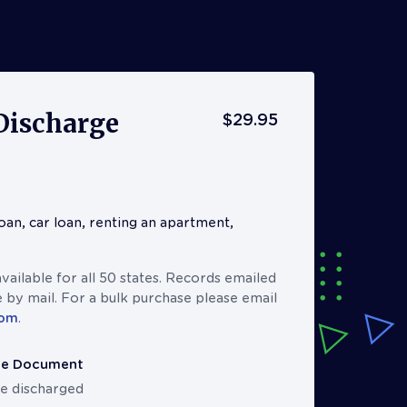
Discharge
$29.95
oan, car loan, renting an apartment,
ailable for all 50 states. Records emailed
 by mail. For a bulk purchase please email
com
.
ge Document
e discharged