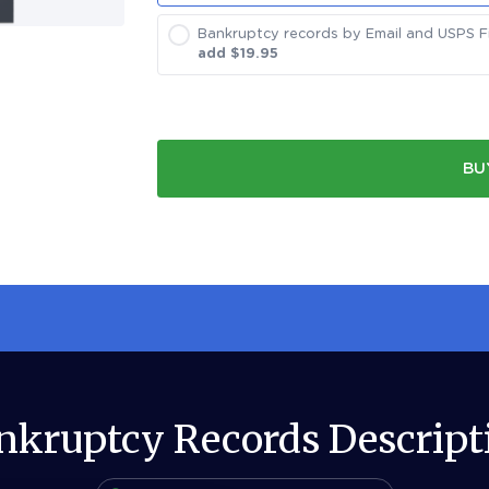
Bankruptcy records by Email and USPS Fir
add $
19.95
BU
nkruptcy Records Descript