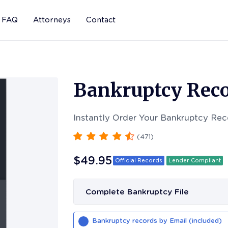
FAQ
Attorneys
Contact
Bankruptcy Reco
Instantly Order Your Bankruptcy Rec
(
471
)
$49.95
Official Records
Lender Compliant
Complete Bankruptcy File
Bankruptcy records by Email (included)