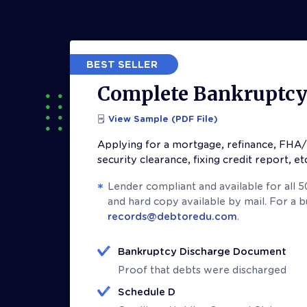
BEST SELLER
Complete Bankruptcy 
View Sample (PDF File)
Applying for a mortgage, refinance, FHA/
security clearance, fixing credit report, et
Lender compliant and available for all 
and hard copy available by mail. For a 
records@debtoredu.com
.
Bankruptcy Discharge Document
Proof that debts were discharged
Schedule D