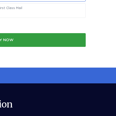
st Class Mail
Y NOW
ion