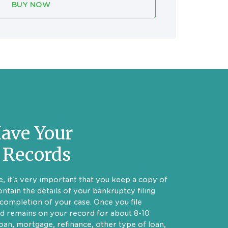
BUY NOW
ave Your
 Records
, it's very important that you keep a copy of
ontain the details of your bankruptcy filing
completion of your case. Once you file
d remains on your record for about 8-10
loan, mortgage, refinance, other type of loan,