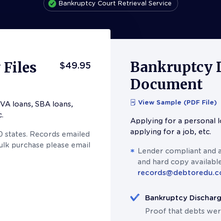
Bankruptcy Court Retrieval Service
Bankruptcy 
Files
$49.95
Document
View Sample (PDF File)
VA loans, SBA loans,
c.
Applying for a personal l
applying for a job, etc.
50 states. Records emailed
bulk purchase please email
Lender compliant and av
and hard copy available
records@debtoredu.
Bankruptcy Dischar
Proof that debts wer