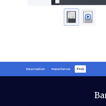
Description
Importance
FAQ
Ba