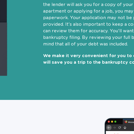
the lender will ask you for a copy of you
apartment or applying for a job, you may
paperwork. Your application may not be p
provided. It's also important to keep a c
can review them for accuracy. You'll wan
bankruptcy filing. By reviewing your full 
mind that all of your debt was included.
We make it very convenient for you to 
will save you a trip to the bankruptcy co