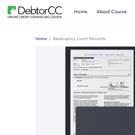
Home
About Course
Home
Bankruptcy Court Records