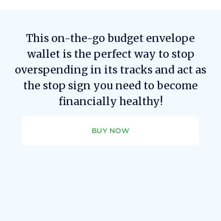
This on-the-go budget envelope
wallet is the perfect way to stop
overspending in its tracks and act as
the stop sign you need to become
financially healthy!
BUY NOW