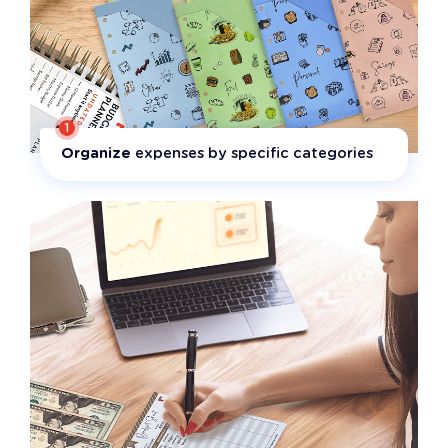
1
Organize
expenses by specific categories