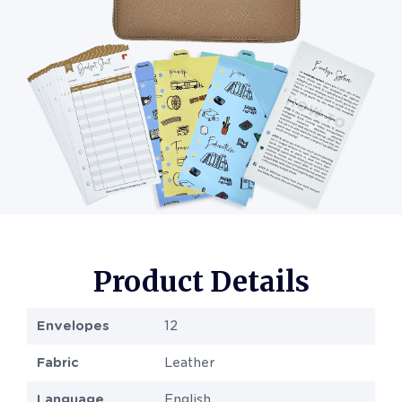
Product Details
Envelopes
12
Fabric
Leather
Language
English