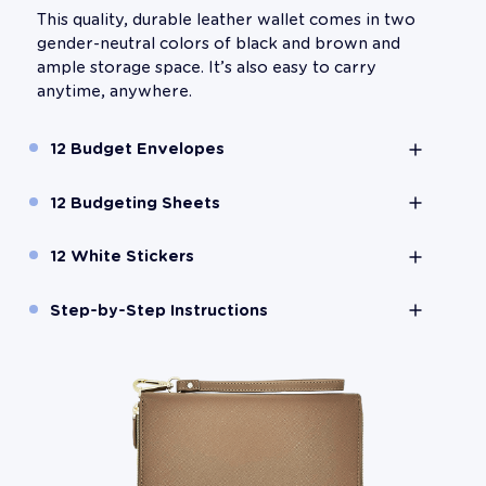
This quality, durable leather wallet comes in two
gender-neutral colors of black and brown and
ample storage space. It’s also easy to carry
anytime, anywhere.
12 Budget Envelopes
12 Budgeting Sheets
12 White Stickers
Step-by-Step Instructions