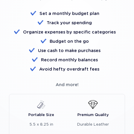
Set a monthly budget plan
Track your spending
Organize expenses by specific categories
Budget on the go
Use cash to make purchases
Record monthly balances
Avoid hefty overdraft fees
And more!
Portable Size
Premium Quality
5.5 x 8.25 in
Durable Leather