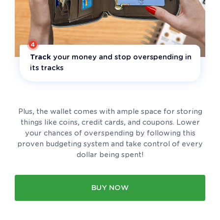
4
Track
your money and stop overspending in
its tracks
Plus, the wallet comes with ample space for storing
things like coins, credit cards, and coupons. Lower
your chances of overspending by following this
proven budgeting system and take control of every
dollar being spent!
BUY NOW