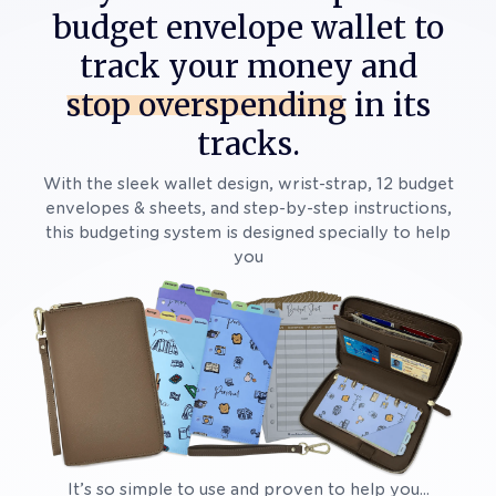
budget envelope wallet to
track your money and
stop overspending
in its
tracks.
With the sleek wallet design, wrist-strap, 12 budget
envelopes & sheets, and step-by-step instructions,
this budgeting system is designed specially to help
you
It’s so simple to use and proven to help you...