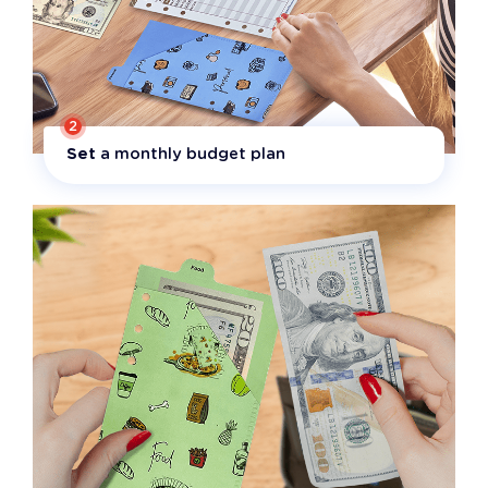
2
Set
a monthly budget plan