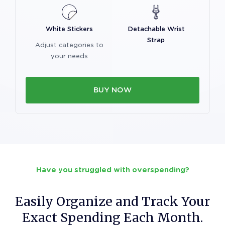
White Stickers
Detachable Wrist
Strap
Adjust categories to
your needs
BUY NOW
Have you struggled with overspending?
Easily Organize and Track Your
Exact Spending Each Month.