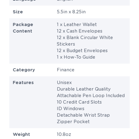
Size
5.5in x 8.25in
Package
1 x Leather Wallet
Content
12 x Cash Envelopes
12 x Blank Circular White
Stickers
12 x Budget Envelopes
1 x How-To Guide
Category
Finance
Features
Unisex
Durable Leather Quality
Attachable Pen Loop Included
10 Credit Card Slots
ID Windows
Detachable Wrist Strap
Zipper Pocket
Weight
10.8oz