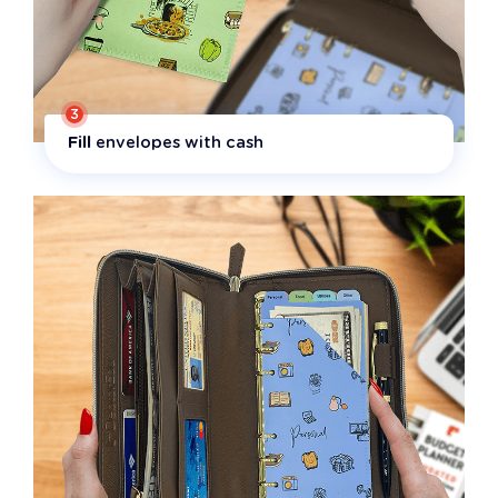
3
Fill
envelopes with cash