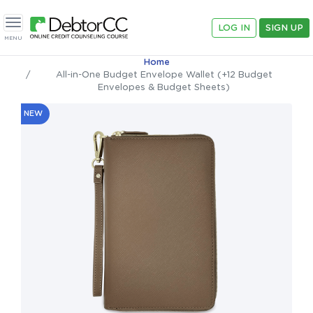
LOG IN
SIGN UP
Toggle navigation
MENU
Home
All-in-One Budget Envelope Wallet (+12 Budget
Envelopes & Budget Sheets)
NEW