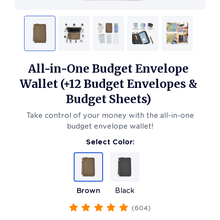
All-in-One Budget Envelope
Wallet (+12 Budget Envelopes &
Budget Sheets)
Take control of your money with the all-in-one
budget envelope wallet!
Select Color:
Brown
Black
(
604
)