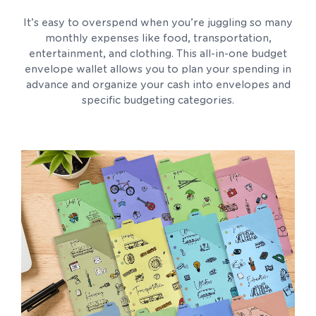
It’s easy to overspend when you’re juggling so many
monthly expenses like food, transportation,
entertainment, and clothing. This all-in-one budget
envelope wallet allows you to plan your spending in
advance and organize your cash into envelopes and
specific budgeting categories.