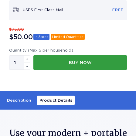
USPS First Class Mail
FREE
$
75.00
$
50.00
In Stock
Limited Quantities
Quantity (Max 5 per household)
+
BUY NOW
-
Description
Product Details
Use your modern + portable