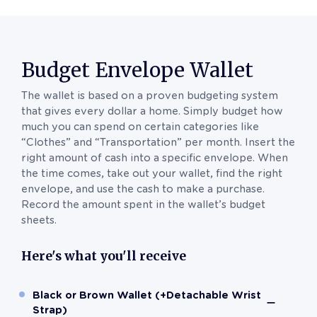
Budget Envelope Wallet
The wallet is based on a proven budgeting system
that gives every dollar a home. Simply budget how
much you can spend on certain categories like
“Clothes” and “Transportation” per month. Insert the
right amount of cash into a specific envelope. When
the time comes, take out your wallet, find the right
envelope, and use the cash to make a purchase.
Record the amount spent in the wallet’s budget
sheets.
Here's what you'll receive
Black or Brown Wallet (+Detachable Wrist
Strap)