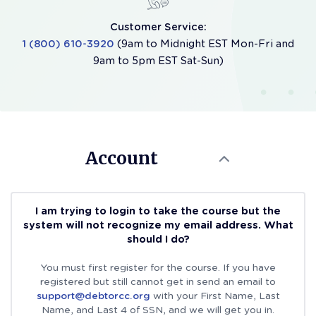
Customer Service:
1 (800) 610-3920
(9am to Midnight EST Mon-Fri and
9am to 5pm EST Sat-Sun)
Account
I am trying to login to take the course but the
system will not recognize my email address. What
should I do?
You must first register for the course. If you have
registered but still cannot get in send an email to
support@debtorcc.org
with your First Name, Last
Name, and Last 4 of SSN, and we will get you in.