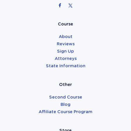
Attorneys
Course
About
Reviews
Sign Up
Attorneys
State Information
Other
Second Course
Blog
Affiliate Course Program
Store