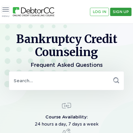
LOG IN
SIGN UP
Toggle navigation
MENU
Bankruptcy Credit
Counseling
Frequent Asked Questions
Course Availability:
24 hours a day, 7 days a week
Call 18006103920