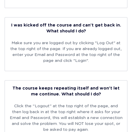
I was kicked off the course and can't get back in.
What should I do?
Make sure you are logged out by clicking "Log Out" at
the top right of the page. If you are already logged out,
enter your Email and Password at the top right of the
page and click "Login".
The course keeps repeating itself and won't let
me continue. What should I do?
Click the “Logout” at the top right of the page, and
then log back in at the top right where it asks for your
Email and Password, this will establish a new connection
and solve the problem. You will NOT lose your spot, or
be asked to pay again.