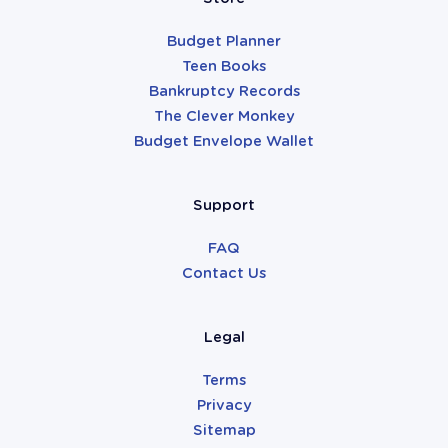
Budget Planner
Teen Books
Bankruptcy Records
The Clever Monkey
Budget Envelope Wallet
Support
FAQ
Contact Us
Legal
Terms
Privacy
Sitemap