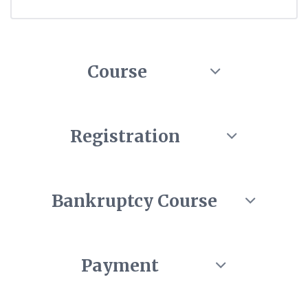
Course
Registration
Bankruptcy Course
Payment