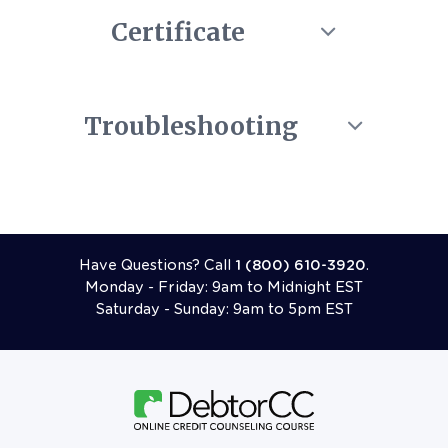
Certificate
Troubleshooting
Call 18006103920
Have Questions? Call
1 (800) 610-3920
.
Monday - Friday: 9am to Midnight EST
Saturday - Sunday: 9am to 5pm EST
Follow Us On Facebook
Follow Us On X (formerly Twitter)