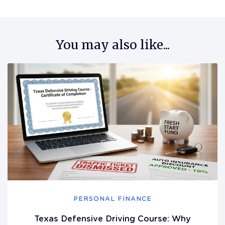
You may also like...
PERSONAL FINANCE
Texas Defensive Driving Course: Why