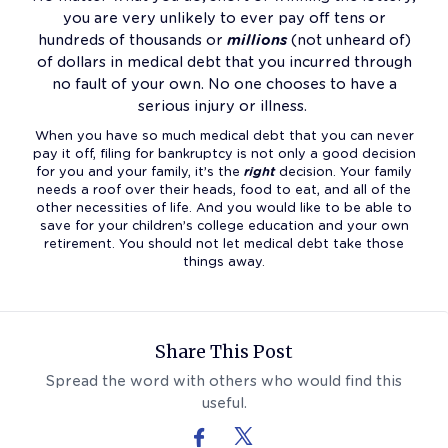
you are very unlikely to ever pay off tens or
hundreds of thousands or
millions
(not unheard of)
of dollars in medical debt that you incurred through
no fault of your own. No one chooses to have a
serious injury or illness.
When you have so much medical debt that you can never
pay it off, filing for bankruptcy is not only a good decision
for you and your family, it’s the
right
decision. Your family
needs a roof over their heads, food to eat, and all of the
other necessities of life. And you would like to be able to
save for your children’s college education and your own
retirement. You should not let medical debt take those
things away.
Follow Us On Facebook
Follow Us On X (formerly Twitter)
Share This Post
Spread the word with others who would find this
useful.