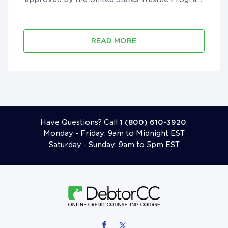
to provide pre-filing course in all 50 states and
U.S. territories. They have been in business since
2012, are accredited by the B...
READ MORE
Call 18006103920
Have Questions? Call
1 (800) 610-3920
.
Monday - Friday: 9am to Midnight EST
Saturday - Sunday: 9am to 5pm EST
Follow Us On Facebook
Follow Us On X (formerly Twitter)