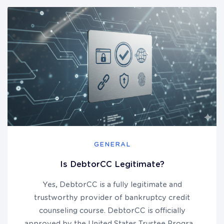
GENERAL
Is DebtorCC Legitimate?
Yes, DebtorCC is a fully legitimate and
trustworthy provider of bankruptcy credit
counseling course. DebtorCC is officially
approved by the United States Trustee Program