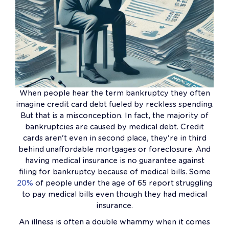
When people hear the term bankruptcy they often
imagine credit card debt fueled by reckless spending.
But that is a misconception. In fact, the majority of
bankruptcies are caused by medical debt. Credit
cards aren't even in second place, they're in third
behind unaffordable mortgages or foreclosure. And
having medical insurance is no guarantee against
filing for bankruptcy because of medical bills. Some
20%
of people under the age of 65 report struggling
to pay medical bills even though they had medical
insurance.
An illness is often a double whammy when it comes