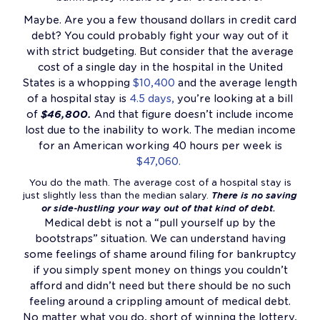
Maybe. Are you a few thousand dollars in credit card
debt? You could probably fight your way out of it
with strict budgeting. But consider that the average
cost of a single day in the hospital in the United
States is a whopping
$10,400
and the average length
of a hospital stay is
4.5 days,
you’re looking at a bill
of
$46,800.
And that figure doesn’t include income
lost due to the inability to work. The median income
for an American working 40 hours per week is
$47,060.
You do the math. The average cost of a hospital stay is
just slightly less than the median salary.
There is no saving
or side-hustling your way out of that kind of debt.
Medical debt is not a “pull yourself up by the
bootstraps” situation. We can understand having
some feelings of shame around filing for bankruptcy
if you simply spent money on things you couldn’t
afford and didn’t need but there should be no such
feeling around a crippling amount of medical debt.
No matter what you do, short of winning the lottery,