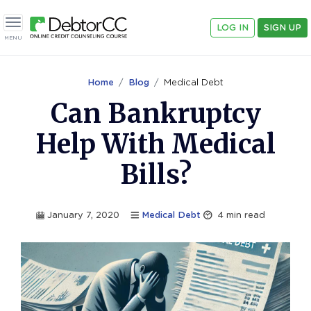
LOG IN
SIGN UP
Toggle navigation
MENU
Home
Blog
Medical Debt
Can Bankruptcy
Help With Medical
Bills?
January 7, 2020
Medical Debt
4
min read