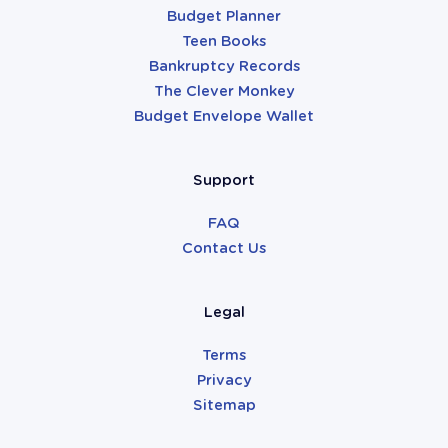
Budget Planner
Teen Books
Bankruptcy Records
The Clever Monkey
Budget Envelope Wallet
Support
FAQ
Contact Us
Legal
Terms
Privacy
Sitemap