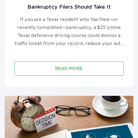
Bankruptcy Filers Should Take It
If you are a Texas resident who has filed—or
recently completed—bankruptcy, a $25 online
Texas defensive driving course could dismiss a
traffic ticket from your record, reduce your auto
insurance premium by up to 10%, and put real
money back in your pocket during your financial
recovery....
READ MORE