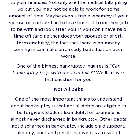
to your finances. Not only are the medical bills piling
up but you may not be able to work for some
amount of time. Maybe even a triple whammy if your
spouse or partner had to take time off from their job
to be with and look after you. If you don't have paid
time off (and neither does your spouse) or short-
term disability, the fact that there is no money
coming in can make an already bad situation even
worse.
One of the biggest bankruptcy inquires is
“Can
bankruptcy help with medical bills?”
We’ll answer
that question for you.
Not All Debt
One of the most important things to understand
about bankruptcy is that not all debts are eligible to
be forgiven. Student loan debt, for example, is
almost never discharged in bankruptcy. Other debts
not discharged in bankruptcy include child support,
alimony, fines and penalties owed as a result of