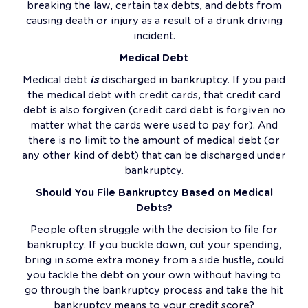
breaking the law, certain tax debts, and debts from
causing death or injury as a result of a drunk driving
incident.
Medical Debt
Medical debt
is
discharged in bankruptcy. If you paid
the medical debt with credit cards, that credit card
debt is also forgiven (credit card debt is forgiven no
matter what the cards were used to pay for). And
there is no limit to the amount of medical debt (or
any other kind of debt) that can be discharged under
bankruptcy.
Should You File Bankruptcy Based on Medical
Debts?
People often struggle with the decision to file for
bankruptcy. If you buckle down, cut your spending,
bring in some extra money from a side hustle, could
you tackle the debt on your own without having to
go through the bankruptcy process and take the hit
bankruptcy means to your credit score?