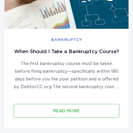
BANKRUPTCY
When Should I Take a Bankruptcy Course?
The first bankruptcy course must be taken
before filing bankruptcy—specifically within 180
days before you file your petition and is offered
by DebtorCC.org The second bankruptcy course
must be taken after you file bankruptcy but
before you receive your discharge and is offered
by DebtorEdu.co...
READ MORE