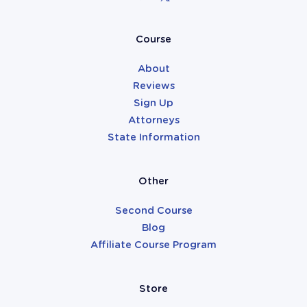
Attorneys
Course
About
Reviews
Sign Up
Attorneys
State Information
Other
Second Course
Blog
Affiliate Course Program
Store